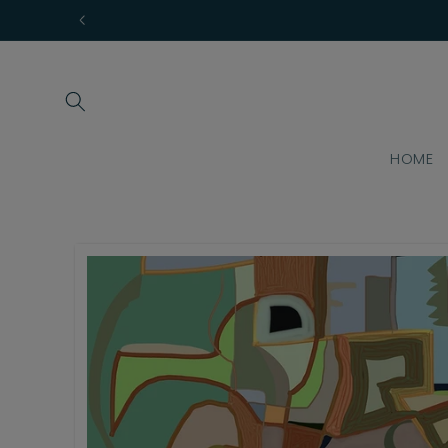
Skip to
content
HOME
Skip to
product
information