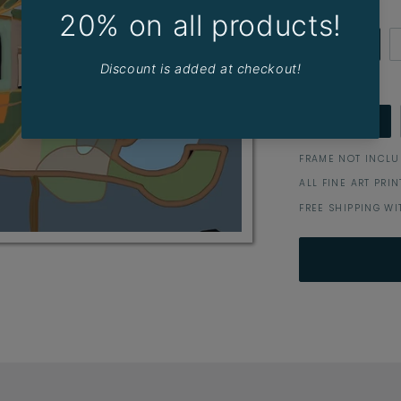
Border
WHITE
Size (cm)
40 x 30
FRAME NOT INCL
ALL FINE ART PRI
FREE SHIPPING WI