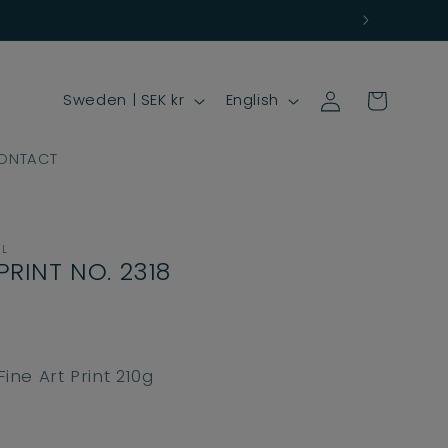
Log
C
L
Cart
Sweden | SEK kr
English
in
o
a
u
n
ONTACT
n
g
t
u
r
a
LL
PRINT NO. 2318
y
g
/
e
r
e
ne Art Print 210g
g
i